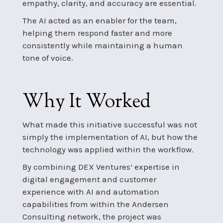
empathy, clarity, and accuracy are essential.
The AI acted as an enabler for the team,
helping them respond faster and more
consistently while maintaining a human
tone of voice.
Why It Worked
What made this initiative successful was not
simply the implementation of AI, but how the
technology was applied within the workflow.
By combining DEX Ventures’ expertise in
digital engagement and customer
experience with AI and automation
capabilities from within the Andersen
Consulting network, the project was