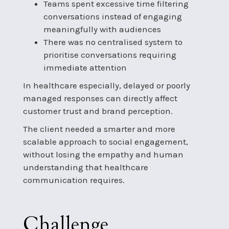
Teams spent excessive time filtering
conversations instead of engaging
meaningfully with audiences
There was no centralised system to
prioritise conversations requiring
immediate attention
In healthcare especially, delayed or poorly
managed responses can directly affect
customer trust and brand perception.
The client needed a smarter and more
scalable approach to social engagement,
without losing the empathy and human
understanding that healthcare
communication requires.
Challenge