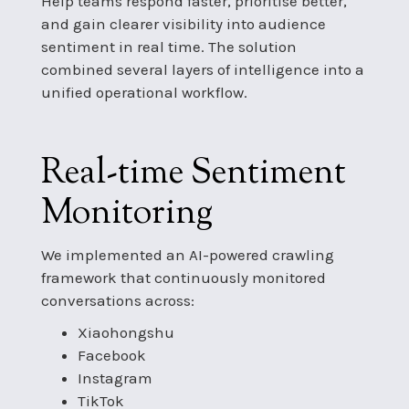
Help teams respond faster, prioritise better,
and gain clearer visibility into audience
sentiment in real time. The solution
combined several layers of intelligence into a
unified operational workflow.
Real-time Sentiment
Monitoring
We implemented an AI-powered crawling
framework that continuously monitored
conversations across:
Xiaohongshu
Facebook
Instagram
TikTok