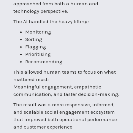
approached from both a human and
technology perspective.
The AI handled the heavy lifting:
Monitoring
Sorting
Flagging
Prioritising
Recommending
This allowed human teams to focus on what
mattered most:
Meaningful engagement, empathetic
communication, and faster decision-making.
The result was a more responsive, informed,
and scalable social engagement ecosystem
that improved both operational performance
and customer experience.