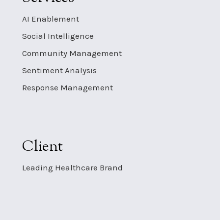
AI Enablement
Social Intelligence
Community Management
Sentiment Analysis
Response Management
Client
Leading Healthcare Brand