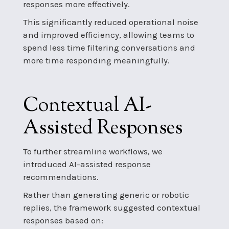
responses more effectively.
This significantly reduced operational noise
and improved efficiency, allowing teams to
spend less time filtering conversations and
more time responding meaningfully.
Contextual AI-
Assisted Responses
To further streamline workflows, we
introduced AI-assisted response
recommendations.
Rather than generating generic or robotic
replies, the framework suggested contextual
responses based on: