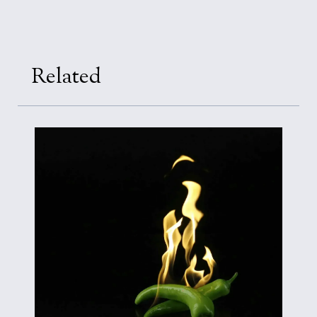
Related