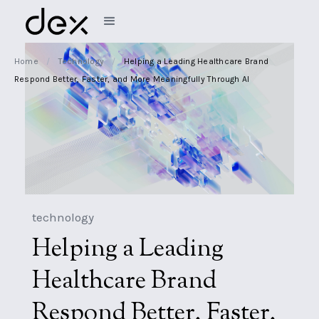
Home
/
Technology
/
Helping a Leading Healthcare Brand
Respond Better, Faster, and More Meaningfully Through AI
technology
Helping a Leading
Healthcare Brand
Respond Better, Faster,