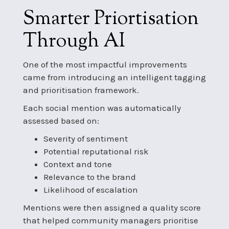
Smarter Priortisation
Through AI
One of the most impactful improvements
came from introducing an intelligent tagging
and prioritisation framework.
Each social mention was automatically
assessed based on:
Severity of sentiment
Potential reputational risk
Context and tone
Relevance to the brand
Likelihood of escalation
Mentions were then assigned a quality score
that helped community managers prioritise