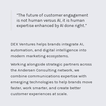
“The future of customer engagement
is not human versus AI, it is human
expertise enhanced by AI done right.”
DEX Ventures helps brands integrate AI,
automation, and digital intelligence into
modern marketing ecosystems.
Working alongside strategic partners across
the Andersen Consulting network, we
combine communications expertise with
emerging technologies to help brands move
faster, work smarter, and create better
customer experiences at scale.