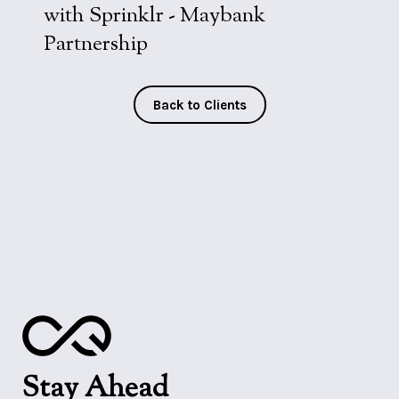
with Sprinklr - Maybank
Partnership
Back to Clients
Stay Ahead