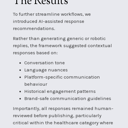
The Results
To further streamline workflows, we
introduced AI-assisted response
recommendations.
Rather than generating generic or robotic
replies, the framework suggested contextual
responses based on:
Conversation tone
Language nuances
Platform-specific communication
behaviour
Historical engagement patterns
Brand-safe communication guidelines
Importantly, all responses remained human-
reviewed before publishing, particularly
critical within the healthcare category where