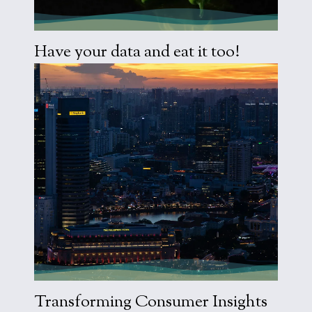
Visit Work
Have your data and eat it too!
Visit Work
Transforming Consumer Insights