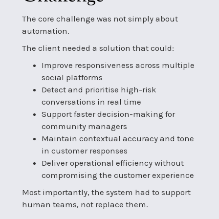
The core challenge was not simply about
automation.
The client needed a solution that could:
Improve responsiveness across multiple
social platforms
Detect and prioritise high-risk
conversations in real time
Support faster decision-making for
community managers
Maintain contextual accuracy and tone
in customer responses
Deliver operational efficiency without
compromising the customer experience
Most importantly, the system had to support
human teams, not replace them.