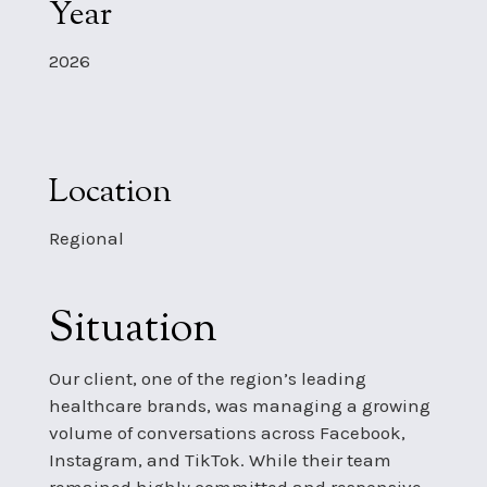
Year
2026
Location
Regional
Situation
Our client, one of the region’s leading
healthcare brands, was managing a growing
volume of conversations across Facebook,
Instagram, and TikTok. While their team
remained highly committed and responsive,