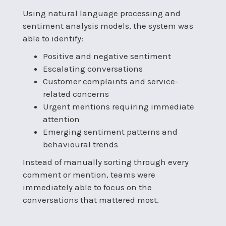
Using natural language processing and
sentiment analysis models, the system was
able to identify:
Positive and negative sentiment
Escalating conversations
Customer complaints and service-
related concerns
Urgent mentions requiring immediate
attention
Emerging sentiment patterns and
behavioural trends
Instead of manually sorting through every
comment or mention, teams were
immediately able to focus on the
conversations that mattered most.