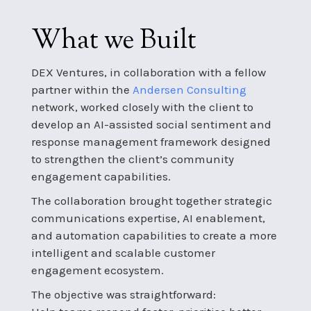
What we Built
DEX Ventures, in collaboration with a fellow
partner within the
Andersen Consulting
network, worked closely with the client to
develop an AI-assisted social sentiment and
response management framework designed
to strengthen the client’s community
engagement capabilities.
The collaboration brought together strategic
communications expertise, AI enablement,
and automation capabilities to create a more
intelligent and scalable customer
engagement ecosystem.
The objective was straightforward: