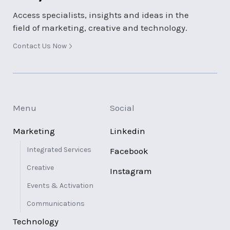
Access specialists, insights and ideas in the
field of marketing, creative and technology.
Contact Us Now
Menu
Social
Marketing
Linkedin
Integrated Services
Facebook
Creative
Instagram
Events & Activation
Communications
Technology