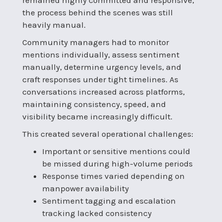
the process behind the scenes was still
heavily manual.
Community managers had to monitor
mentions individually, assess sentiment
manually, determine urgency levels, and
craft responses under tight timelines. As
conversations increased across platforms,
maintaining consistency, speed, and
visibility became increasingly difficult.
This created several operational challenges:
Important or sensitive mentions could
be missed during high-volume periods
Response times varied depending on
manpower availability
Sentiment tagging and escalation
tracking lacked consistency