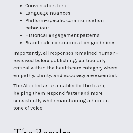
Conversation tone
Language nuances
Platform-specific communication
behaviour
Historical engagement patterns
Brand-safe communication guidelines
Importantly, all responses remained human-
reviewed before publishing, particularly
critical within the healthcare category where
empathy, clarity, and accuracy are essential.
The AI acted as an enabler for the team,
helping them respond faster and more
consistently while maintaining a human
tone of voice.