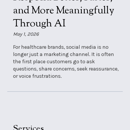
and More Meaningfully
Through AI
May 1, 2026
For healthcare brands, social media is no
longer just a marketing channel. It is often
the first place customers go to ask
questions, share concerns, seek reassurance,
or voice frustrations.
Services