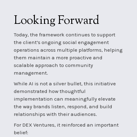
Looking Forward
Today, the framework continues to support
the client’s ongoing social engagement
operations across multiple platforms, helping
them maintain a more proactive and
scalable approach to community
management.
While AI is not a silver bullet, this initiative
demonstrated how thoughtful
implementation can meaningfully elevate
the way brands listen, respond, and build
relationships with their audiences.
For DEX Ventures, it reinforced an important
belief: