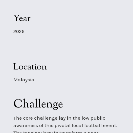
Year
2026
Location
Malaysia
Challenge
The core challenge lay in the low public
awareness of this pivotal local football event.
The tension: how to transform a near-