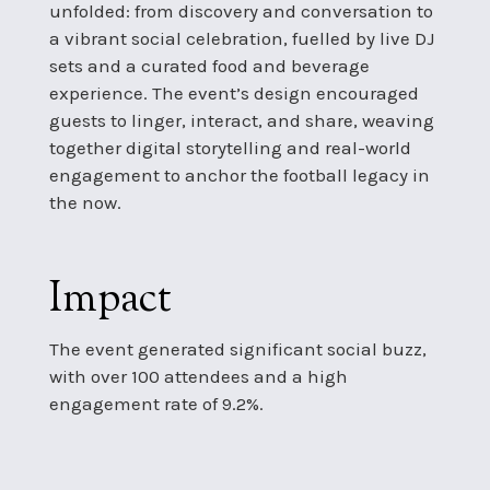
unfolded: from discovery and conversation to
a vibrant social celebration, fuelled by live DJ
sets and a curated food and beverage
experience. The event’s design encouraged
guests to linger, interact, and share, weaving
together digital storytelling and real-world
engagement to anchor the football legacy in
the now.
Impact
The event generated significant social buzz,
with over 100 attendees and a high
engagement rate of 9.2%.