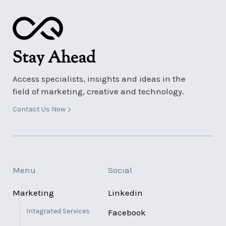
Stay Ahead
Access specialists, insights and ideas in the
field of marketing, creative and technology.
Contact Us Now
Menu
Social
Marketing
Linkedin
Integrated Services
Facebook