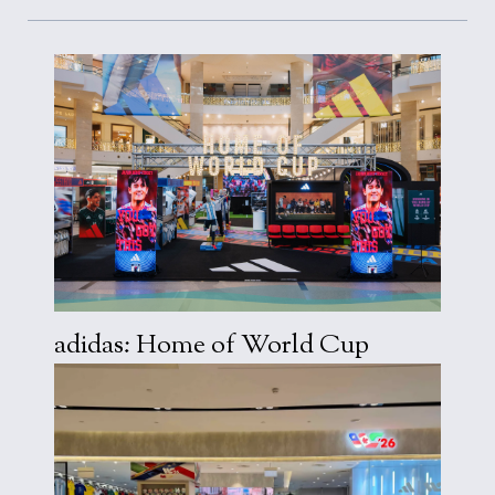
Visit Work
adidas: Home of World Cup