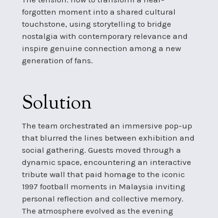
forgotten moment into a shared cultural
touchstone, using storytelling to bridge
nostalgia with contemporary relevance and
inspire genuine connection among a new
generation of fans.
Solution
The team orchestrated an immersive pop-up
that blurred the lines between exhibition and
social gathering. Guests moved through a
dynamic space, encountering an interactive
tribute wall that paid homage to the iconic
1997 football moments in Malaysia inviting
personal reflection and collective memory.
The atmosphere evolved as the evening