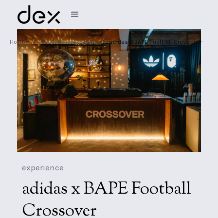
Home
/
Events & Activation
/
adidas x BAPE Football Crossover
experience
adidas x BAPE Football
Crossover