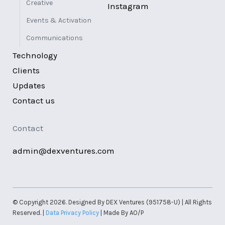
Creative
Instagram
Events & Activation
Communications
Technology
Clients
Updates
Contact us
Contact
admin@dexventures.com
© Copyright 2026. Designed By DEX Ventures (951758-U) | All Rights
Reserved. |
Data Privacy Policy
| Made By AO/P