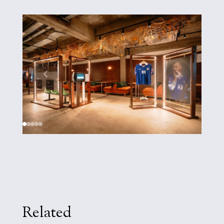
Related