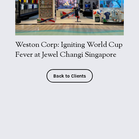
Visit Work
Weston Corp: Igniting World Cup
Fever at Jewel Changi Singapore
Back to Clients