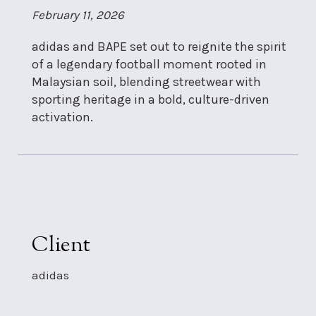
February 11, 2026
adidas and BAPE set out to reignite the spirit
of a legendary football moment rooted in
Malaysian soil, blending streetwear with
sporting heritage in a bold, culture-driven
activation.
Client
adidas