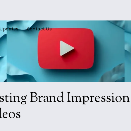
Updates
Contact Us
sting Brand Impressio
deos