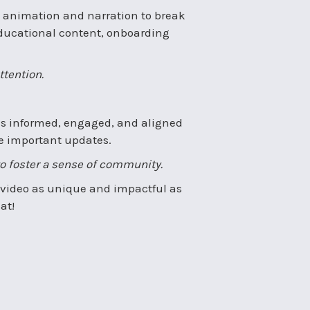
 animation and narration to break
r educational content, onboarding
ttention.
es informed, engaged, and aligned
e important updates.
to foster a sense of community.
 a video as unique and impactful as
at!