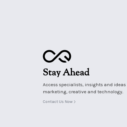
Stay Ahead
Access specialists, insights and ideas i
marketing, creative and technology.
Contact Us Now