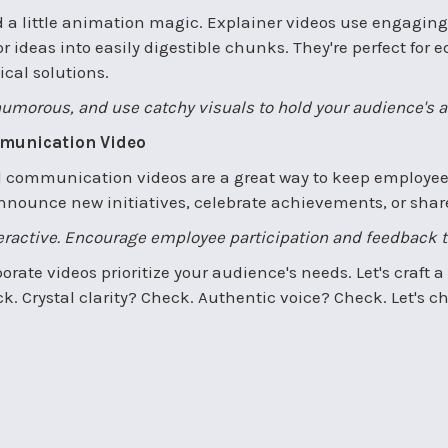
a little animation magic. Explainer videos use engaging
or ideas into easily digestible chunks. They're perfect fo
cal solutions.
humorous, and use catchy visuals to hold your audience's a
mmunication Video
al communication videos are a great way to keep employe
nounce new initiatives, celebrate achievements, or shar
teractive. Encourage employee participation and feedback 
orate videos prioritize your audience's needs. Let's craft
. Crystal clarity? Check. Authentic voice? Check. Let's ch