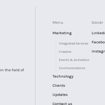
Menu
Social
Marketing
Linked
Facebo
Integrated Services
Instag
Creative
Events & Activation
Communications
n the field of
Technology
Clients
Updates
Contact us