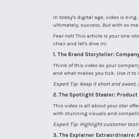
In today's digital age, video is kin
ultimately, success. But with so man
Fear not! This article is your one-
chair and let's dive in!
1. The Brand Storyteller: Company
Think of this video as your company'
and what makes you tick. Use it to 
Expert Tip: Keep it short and sweet
2. The Spotlight Stealer: Product
This video is all about your star off
with stunning visuals and compelling
Expert Tip: Highlight customer test
3. The Explainer Extraordinaire: