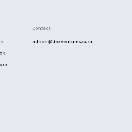
Contact
in
admin@dexventures.com
ok
ram