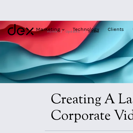
Marketing
Technology
Clients
Home
/
Updates
/
Article
Creating A La
Corporate Vi