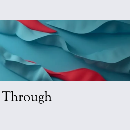
n Through