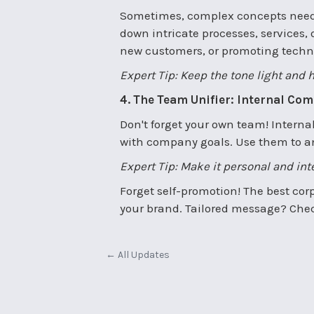
Sometimes, complex concepts need 
down intricate processes, services, 
new customers, or promoting techni
Expert Tip: Keep the tone light and 
4. The Team Unifier: Internal Co
Don't forget your own team! Intern
with company goals. Use them to an
Expert Tip: Make it personal and in
Forget self-promotion! The best corp
your brand. Tailored message? Check
← All Updates