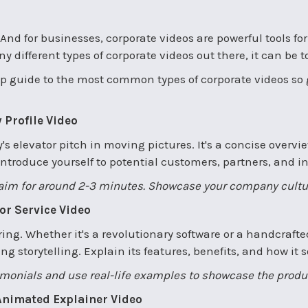
g. And for businesses, corporate videos are powerful tools f
y different types of corporate videos out there, it can be 
stop guide to the most common types of corporate videos so
 Profile Video
s elevator pitch in moving pictures. It's a concise overvi
introduce yourself to potential customers, partners, and in
, aim for around 2-3 minutes. Showcase your company cult
 or Service Video
ering. Whether it's a revolutionary software or a handcrafted
 storytelling. Explain its features, benefits, and how it 
imonials and use real-life examples to showcase the product
 Animated Explainer Video