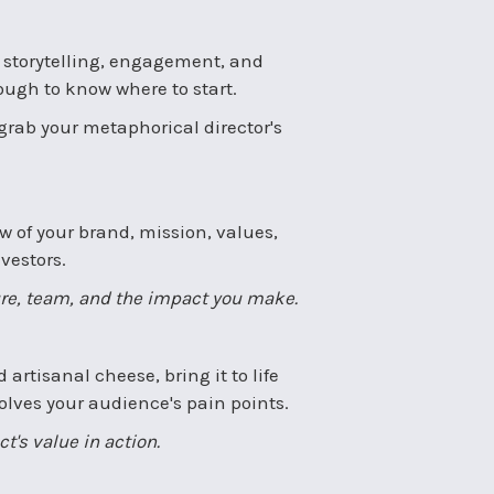
or storytelling, engagement, and
tough to know where to start.
 grab your metaphorical director's
ew of your brand, mission, values,
vestors.
ure, team, and the impact you make.
 artisanal cheese, bring it to life
solves your audience's pain points.
's value in action.